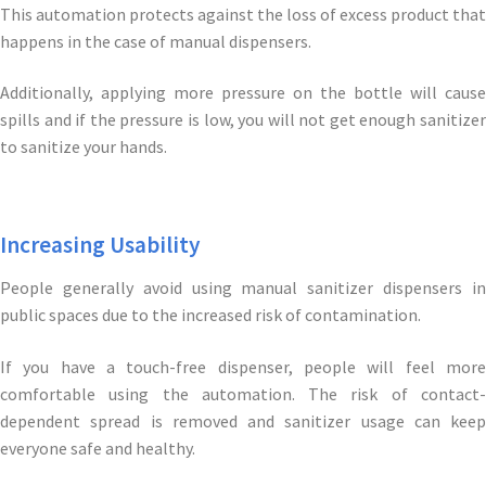
This automation protects against the loss of excess product that
happens in the case of manual dispensers.
Additionally, applying more pressure on the bottle will cause
spills and if the pressure is low, you will not get enough sanitizer
to sanitize your hands.
Increasing Usability
People generally avoid using manual sanitizer dispensers in
public spaces due to the increased risk of contamination.
If you have a touch-free dispenser, people will feel more
comfortable using the automation. The risk of contact-
dependent spread is removed and sanitizer usage can keep
everyone safe and healthy.