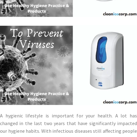
A hygienic lifestyle is important for your health. A lot has
changed in the last two years that have significantly impacted
our hygiene habits. With infectious diseases still affecting people