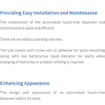
Providing Easy Installation and Maintenance
The installation of the automated touch-free dispenser and
maintenance is quick and efficient.
There are no tedious cleaning routines.
The unit comes with screw sets or adhesive for quick mounting
along with low battery/low liquid indicator for alerts when
changing of batteries or product refilling is required.
Enhancing Appearance
The design and appearance of an automated touch-free
dispenser add to its value.