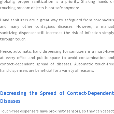
globally, proper sanitization is a priority. Shaking hands or
touching random objects is not safe anymore.
Hand sanitizers are a great way to safeguard from coronavirus
and many other contagious diseases. However, a manual
sanitizing dispenser still increases the risk of infection simply
through touch.
Hence, automatic hand dispensing for sanitizers is a must-have
at every office and public space to avoid contamination and
contact-dependent spread of diseases. Automatic touch-free
hand dispensers are beneficial for a variety of reasons.
Decreasing the Spread of Contact-Dependent
Diseases
Touch-free dispensers have proximity sensors, so they can detect