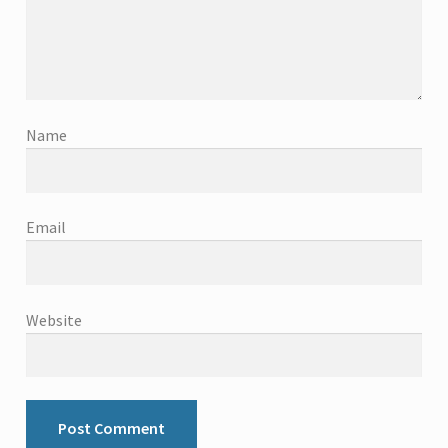
Name
Email
Website