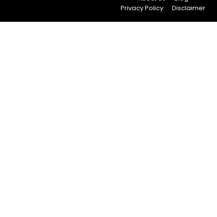
Privacy Policy
Disclaimer