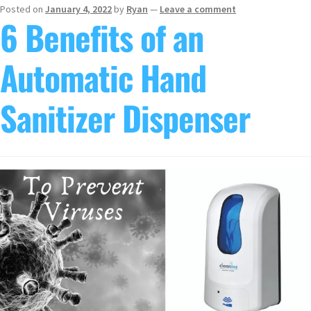
Posted on
January 4, 2022
by
Ryan
—
Leave a comment
6 Benefits of an
Automatic Hand
Sanitizer Dispenser