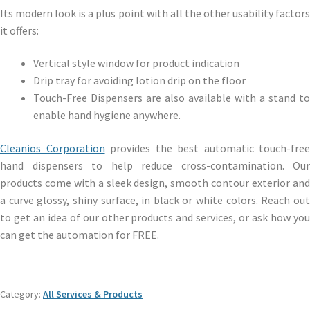
Its modern look is a plus point with all the other usability factors
it offers:
Vertical style window for product indication
Drip tray for avoiding lotion drip on the floor
Touch-Free Dispensers are also available with a stand to
enable hand hygiene anywhere.
Cleanios Corporation
provides the best automatic touch-free
hand dispensers to help reduce cross-contamination. Our
products come with a sleek design, smooth contour exterior and
a curve glossy, shiny surface, in black or white
colors
. Reach ou
to get an idea of our other products and services, or ask how you
can get the automation for FREE.
Category:
All Services & Products