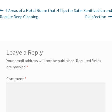
6 Areas of a Hotel Room that
4 Tips for Safer Sanitization and
Require Deep Cleaning
Disinfection
Leave a Reply
Your email address will not be published.
Required fields
are marked
*
Comment
*