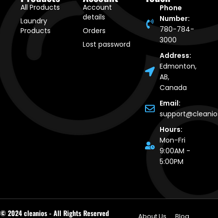
All Products
Account
Phone
details
Number:
Laundry
780-784-
Products
Orders
3000
Lost password
Address:
Edmonton,
AB,
Canada
Email:
support@cleani
Hours:
Mon-Fri
9:00AM -
5:00PM
© 2024 cleanios - All Rights Reserved
About Us
Blog