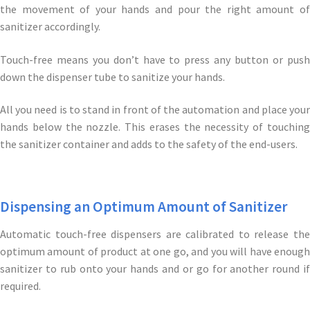
the movement of your hands and pour the right amount of
sanitizer accordingly.
Touch-free means you don’t have to press any button or push
down the dispenser tube to sanitize your hands.
All you need is to stand in front of the automation and place your
hands below the nozzle. This erases the necessity of touching
the sanitizer container and adds to the safety of the end-users.
Dispensing an Optimum Amount of Sanitizer
Automatic touch-free dispensers are calibrated to release the
optimum amount of product at one go, and you will have enough
sanitizer to rub onto your hands and or go for another round if
required.