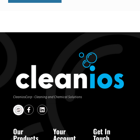
CleaniosCorp - Cleaning and Chemical Solutions
Our
Your
Get In
Products
Account
Touch