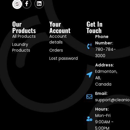
Our
Your
Get In
Products
Account
Touch
All Products
Account
Phone
details
Number:
Laundry
780-784-
Products
Orders
3000
Lost password
Address:
Edmonton,
AB,
Canada
Email:
support@cleani
Hours:
Mon-Fri
9:00AM -
5:00PM