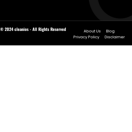
© 2024 cleanios - All Rights Reserved
About Us
Blog
Privacy Policy
Disclaimer