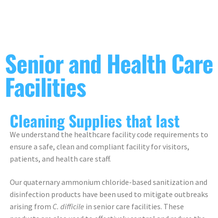
Senior and Health Care
Facilities
Cleaning Supplies that last
We understand the healthcare facility code requirements to
ensure a safe, clean and compliant facility for visitors,
patients, and health care staff.
Our quaternary ammonium chloride-based sanitization and
disinfection products have been used to mitigate outbreaks
arising from
C. difficile
in senior care facilities. These