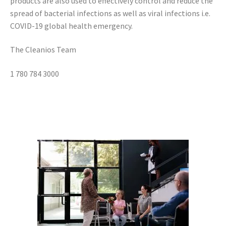
products are also used to effectively control and reduce the
spread of bacterial infections as well as viral infections i.e.
COVID-19 global health emergency.
The Cleanios Team
1 780 784 3000