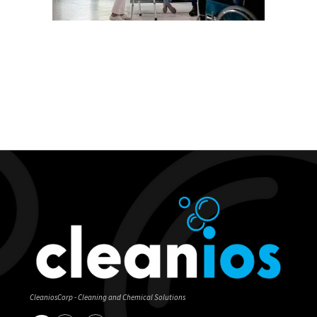
CleaniosCorp - Cleaning and Chemical Solutions