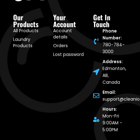
Our
Your
Get In
Products
Account
Touch
All Products
Account
Phone
details
Number:
Laundry
780-784-
Products
Orders
3000
Lost password
Address:
Edmonton,
AB,
Canada
Email:
support@cleani
Hours:
Mon-Fri
9:00AM -
5:00PM