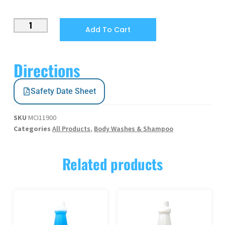
Add To Cart
Directions
Safety Date Sheet
SKU
MCI11900
Categories
All Products
,
Body Washes & Shampoo
Related products