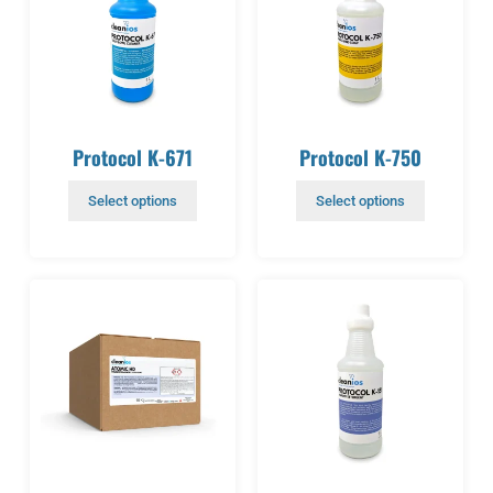
Protocol K-671
Protocol K-750
Select options
Select options