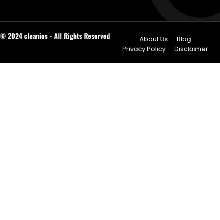
© 2024 cleanios - All Rights Reserved
About Us
Blog
Privacy Policy
Disclaimer