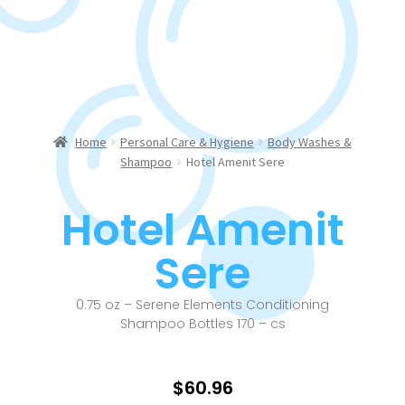
Home
Personal Care & Hygiene
Body Washes &
Shampoo
Hotel Amenit Sere
Hotel Amenit
Sere
0.75 oz – Serene Elements Conditioning
Shampoo Bottles 170 – cs
$
60.96