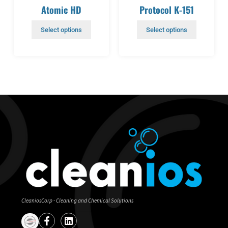
Atomic HD
Protocol K-151
Select options
Select options
CleaniosCorp - Cleaning and Chemical Solutions