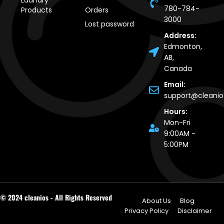
Laundry
780-784-
Products
Orders
3000
Lost password
Address:
Edmonton,
AB,
Canada
Email:
support@cleani
Hours:
Mon-Fri
9:00AM -
5:00PM
© 2024 cleanios - All Rights Reserved
About Us
Blog
Privacy Policy
Disclaimer