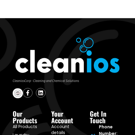
CleaniosCorp - Cleaning and Chemical Solutions
Our
Your
Get In
Products
Account
Touch
All Products
Account
Phone
details
Number: