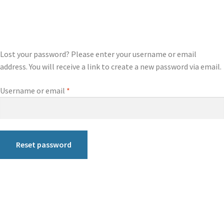
Lost your password? Please enter your username or email
address. You will receive a link to create a new password via email.
Username or email
*
Reset password