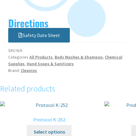
Directions
Safety Date Sheet
SKU
N/A
Categories
All Products
,
Body Washes & Shampoo
,
Chemical
Supplies
,
Hand Soaps & Sanitizers
Brand:
Cleanios
Related products
Protocol K-252
Select options