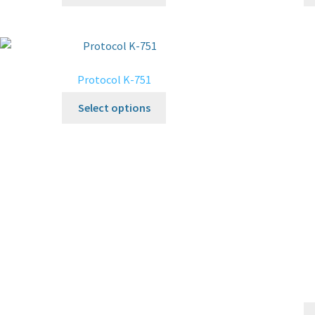
Protocol K-751
Select options