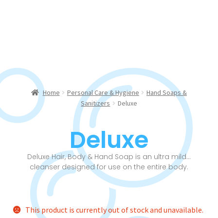
Home
Personal Care & Hygiene
Hand Soaps &
Sanitizers
Deluxe
Deluxe
Deluxe Hair, Body & Hand Soap is an ultra mild…
cleanser designed for use on the entire body.
This product is currently out of stock and unavailable.