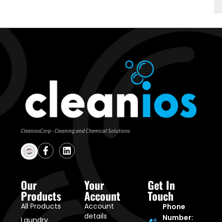
CleaniosCorp - Cleaning and Chemical Solutions
Our
Your
Get In
Products
Account
Touch
All Products
Account
Phone
details
Number:
Laundry