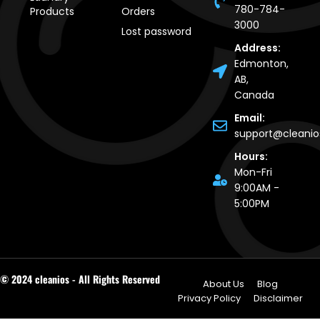
780-784-
Products
Orders
3000
Lost password
Address:
Edmonton,
AB,
Canada
Email:
support@cleani
Hours:
Mon-Fri
9:00AM -
5:00PM
© 2024 cleanios - All Rights Reserved
About Us
Blog
Privacy Policy
Disclaimer