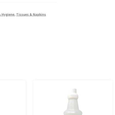
& Hygiene
,
Tissues & Napkins