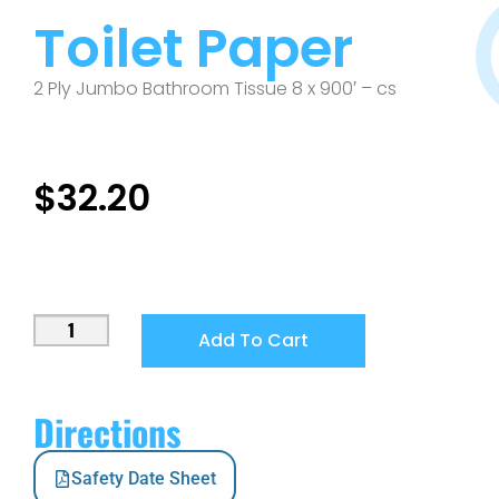
Toilet Paper
2 Ply Jumbo Bathroom Tissue 8 x 900′ – cs
$
32.20
Add To Cart
Directions
Safety Date Sheet