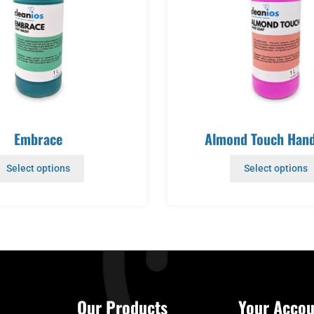
Embrace
Almond Touch Han
Select options
Select options
Our Products
Your Accou