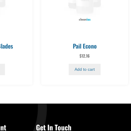
lades
Pail Econo
$
12.16
Add to cart
nt
Get In Touch