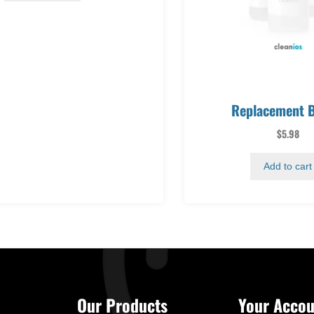
Replacement B
$
5.98
Add to cart
Our Products
Your Accou