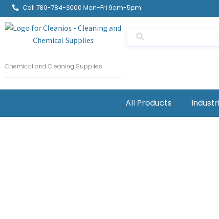
Call 780-784-3000 Mon-Fri 9am-5pm
Chemical and Cleaning Supplies
All Products
Industr