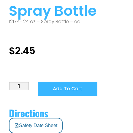
Spray Bottle
12174- 24 oz – Spray Bottle – ea
$
2.45
Add To Cart
Directions
Safety Date Sheet