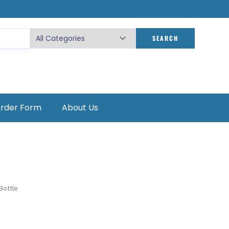
SEARCH
Order Form
About Us
Bottle