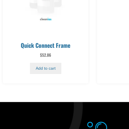
Quick Connect Frame
$
52.86
Add to cart