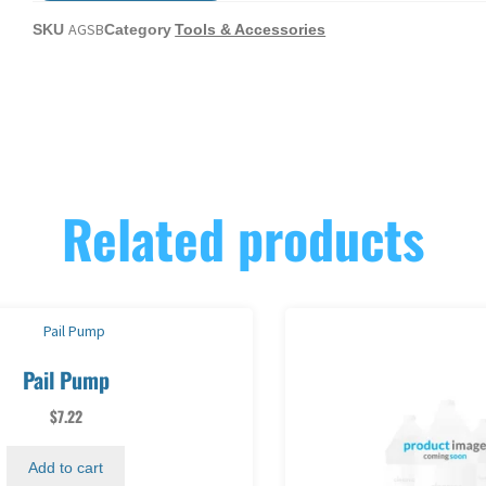
AGSB
SKU
Category
Tools & Accessories
Related products
Pail Pump
$
7.22
Add to cart