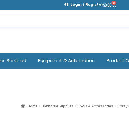
0
Login / Register
$
0.00
ies Serviced
Equipment & Automation
Product 
Home
Janitorial Supplies
Tools & Accessories
Spray 