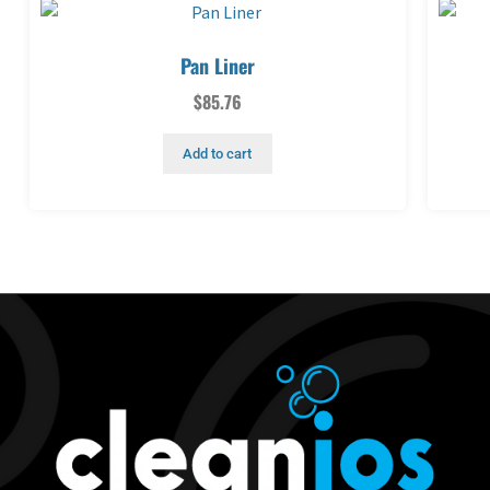
Pan Liner
$
85.76
Add to cart