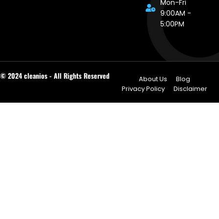
Mon-Fri
9:00AM -
5:00PM
© 2024 cleanios - All Rights Reserved
About Us
Blog
Privacy Policy
Disclaimer