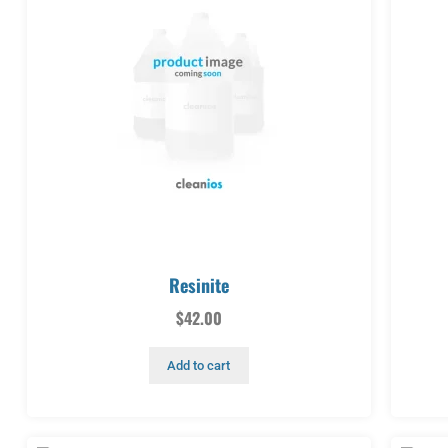
Resinite
$
42.00
Add to cart