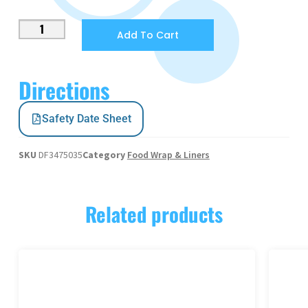
Add To Cart
Directions
Safety Date Sheet
SKU
DF3475035
Category
Food Wrap & Liners
Related products