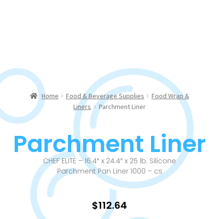
Home
Food & Beverage Supplies
Food Wrap &
Liners
Parchment Liner
Parchment Liner
CHEF ELITE – 16.4″ x 24.4″ x 25 lb. Silicone
Parchment Pan Liner 1000 – cs
$
112.64