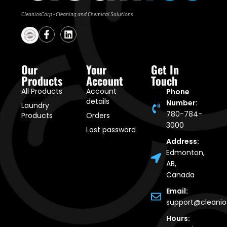
CleaniosCorp - Cleaning and Chemical Solutions
Our
Your
Get In
Products
Account
Touch
All Products
Account
Phone
details
Number:
Laundry
780-784-
Products
Orders
3000
Lost password
Address:
Edmonton,
AB,
Canada
Email:
support@cleani
Hours: