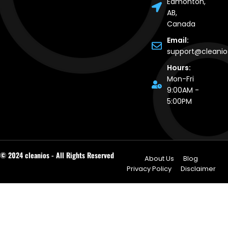
Edmonton,
AB,
Canada
Email:
support@cleani
Hours:
Mon-Fri
9:00AM -
5:00PM
© 2024 cleanios - All Rights Reserved
About Us
Blog
Privacy Policy
Disclaimer