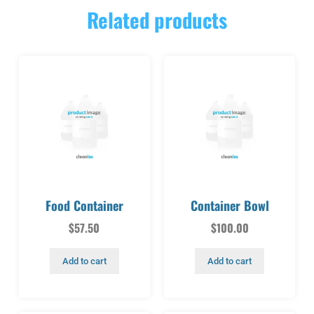
Related products
Food Container
Container Bowl
$
57.50
$
100.00
Add to cart
Add to cart