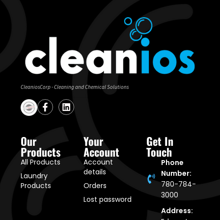
CleaniosCorp - Cleaning and Chemical Solutions
Our
Your
Get In
Products
Account
Touch
All Products
Account
Phone
details
Number:
Laundry
780-784-
Products
Orders
3000
Lost password
Address: