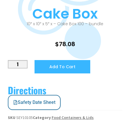
Cake Box
10″ x 10″ x 5″ x – Cake Box 100 – bundle
$
78.08
Add To Cart
Directions
Safety Date Sheet
SKU
SEY10105
Category
Food Containers & Lids