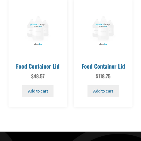
Food Container Lid
Food Container Lid
$
48.57
$
118.75
Add to cart
Add to cart