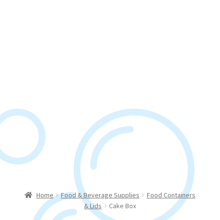
Home
Food & Beverage Supplies
Food Containers
& Lids
Cake Box