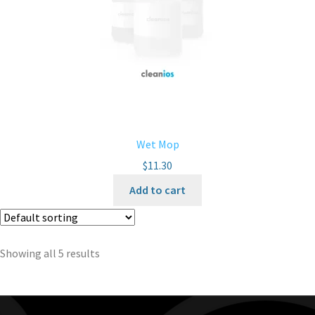
Wet Mop
$
11.30
Add to cart
Showing all 5 results