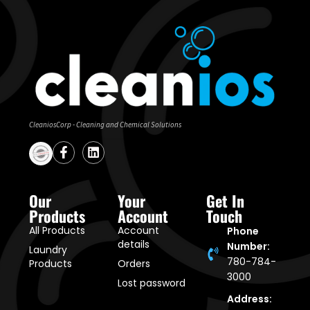
CleaniosCorp - Cleaning and Chemical Solutions
Our
Your
Get In
Products
Account
Touch
All Products
Account
Phone
details
Number:
Laundry
780-784-
Products
Orders
3000
Lost password
Address: