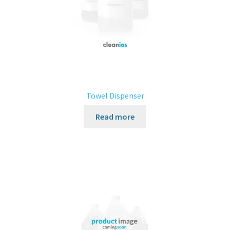
Towel Dispenser
Read more