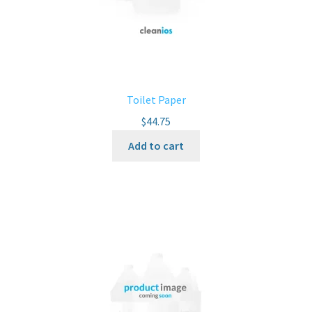
Toilet Paper
$
44.75
Add to cart