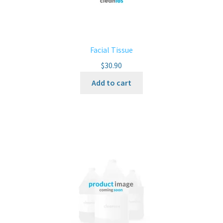
Facial Tissue
$
30.90
Add to cart