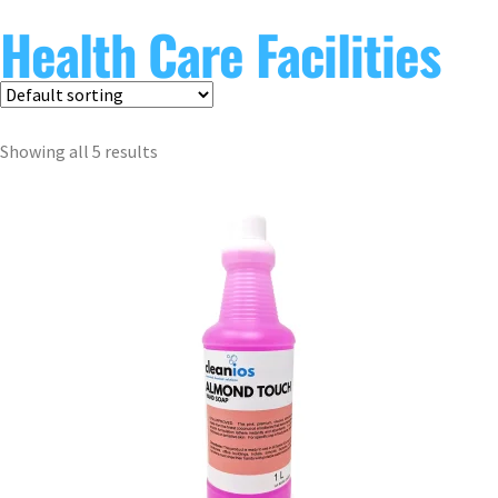
Health Care Facilities
Showing all 5 results