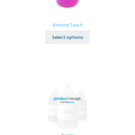
Almond Touch
Select options