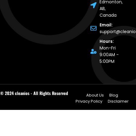
Edmonton,
AB,
Canada
Email:
support@cleani
Hours:
Mon-Fri
9:00AM -
5:00PM
© 2024 cleanios - All Rights Reserved
About Us
Blog
Privacy Policy
Disclaimer